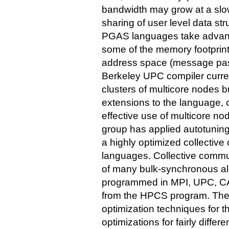
bandwidth may grow at a slow
sharing of user level data st
PGAS languages take advant
some of the memory footprint
address space (message pa
Berkeley UPC compiler curre
clusters of multicore nodes b
extensions to the language, 
effective use of multicore n
group has applied autotuning
a highly optimized collectiv
languages. Collective communi
of many bulk-synchronous al
programmed in MPI, UPC, CA
from the HPCS program. The 
optimization techniques for 
optimizations for fairly differe