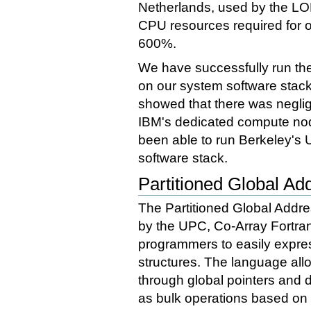
Netherlands, used by the LOF
CPU resources required for 
600%.
We have successfully run t
on our system software stac
showed that there was negli
IBM's dedicated compute no
been able to run Berkeley's 
software stack.
Partitioned Global A
The Partitioned Global Addr
by the UPC, Co-Array Fortra
programmers to easily expre
structures. The language all
through global pointers and d
as bulk operations based on e