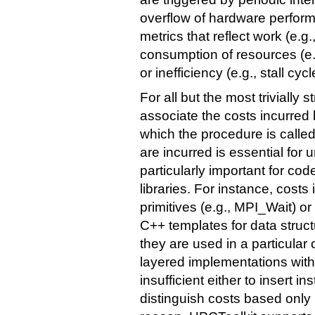
overflow of hardware perfor
metrics that reflect work (e.g.
consumption of resources (e.
or inefficiency (e.g., stall cycl
For all but the most trivially 
associate the costs incurred
which the procedure is calle
are incurred is essential for
particularly important for c
libraries. For instance, costs
primitives (e.g., MPI_Wait) or
C++ templates for data stru
they are used in a particular
layered implementations within
insufficient either to insert i
distinguish costs based only 