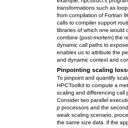
example, hpcstruct's program 
transformations such as loop 
from compilation of Fortran 90
calls to compiler support ro
libraries of which one woul
combine (post-mortem) the re
dynamic call paths to expose
enables us to attribute the pe
and dynamic context and corr
Pinpointing scaling los
To pinpoint and quantify scal
HPCToolkit to compute a metri
scaling and differencing call 
Consider two parallel execut
p
processors and the secon
weak scaling scenario, proc
the same size data. If the app