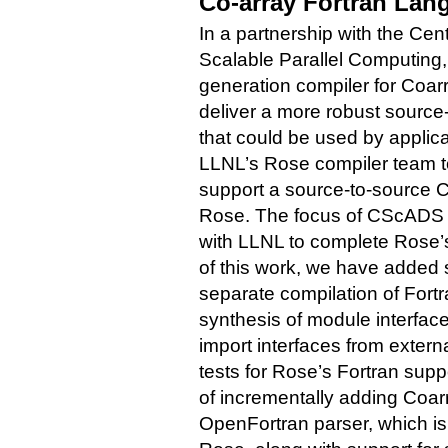
Co-array Fortran Lan
In a partnership with the Ce
Scalable Parallel Computing
generation compiler for Coa
deliver a more robust source
that could be used by applica
LLNL’s Rose compiler team to
support a source-to-source 
Rose. The focus of CScADS ef
with LLNL to complete Rose’s
of this work, we have added 
separate compilation of Fort
synthesis of module interface
import interfaces from exter
tests for Rose’s Fortran supp
of incrementally adding Coa
OpenFortran parser, which is