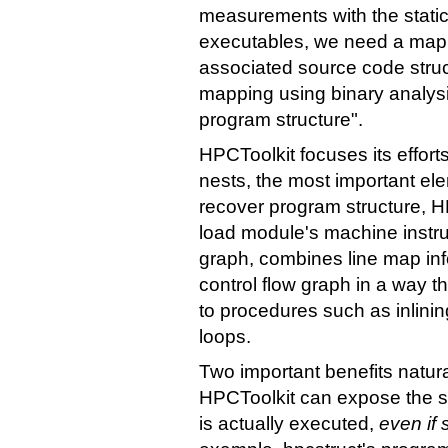
measurements with the static 
executables, we need a mapp
associated source code struc
mapping using binary analysi
program structure".
HPCToolkit focuses its effor
nests, the most important el
recover program structure, HP
load module's machine instruc
graph, combines line map info
control flow graph in a way th
to procedures such as inlinin
loops.
Two important benefits natura
HPCToolkit can expose the st
is actually executed,
even if 