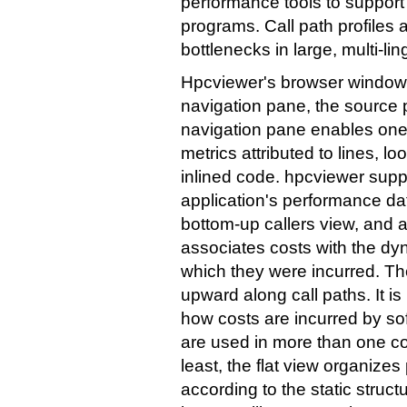
performance tools to support a
programs. Call path profiles ar
bottlenecks in large, multi-li
Hpcviewer's browser window i
navigation pane, the source 
navigation pane enables one
metrics attributed to lines, l
inlined code. hpcviewer suppo
application's performance dat
bottom-up callers view, and a 
associates costs with the dyn
which they were incurred. Th
upward along call paths. It is
how costs are incurred by s
are used in more than one co
least, the flat view organiz
according to the static struct