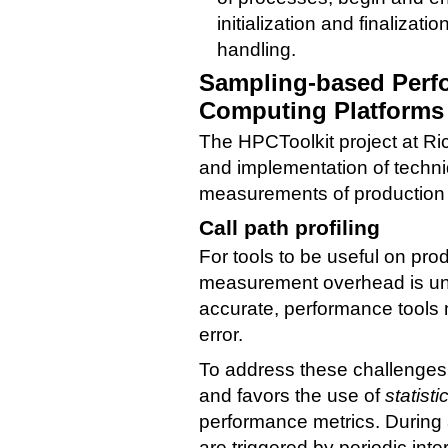
initialization and finalizati
handling.
Sampling-based Perf
Computing Platforms
The HPCToolkit project at Ri
and implementation of techniq
measurements of production a
Call path profiling
For tools to be useful on prod
measurement overhead is un
accurate, performance tools
error.
To address these challenges
and favors the use of
statist
performance metrics. During
are triggered by periodic inte