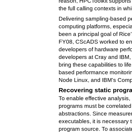
reason, HPCToolkit supports ca
the full calling contexts in wh
Delivering sampling-based pe
computing platforms, especia
been a principal goal of Ric
FY08, CScADS worked to eng
developers of hardware perfo
developers at Cray and IBM,
bring these capabilities to li
based performance monitorin
Node Linux, and IBM's Comp
Recovering static progr
To enable effective analysis
programs must be correlated
abstractions. Since measure
executables, it is necessar
program source. To associa