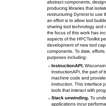
abstract components, design 
producing libraries that iso
restructuring Dyninst to use 
an effort is to allow tool buil
sharing tool technology and 
the focus of this work has in
aspects of the HPCToolkit pe
development of new tool capa
components. To date, effort
purposes including:
InstructionAPI.
Wisconsin 
InstructionAPI, the part of
machine code and provides
instruction. This interface
tools that interact with pro
Stack unwinding.
To under
applications incur perform