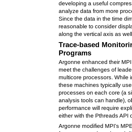
developing a useful compres
analyze data from more proce
Since the data in the time d
reasonable to consider displ
along the vertical axis as well
Trace-based Monitori
Programs
Argonne enhanced their MPI p
meet the challenges of lead
multicore processors. While in
these machines typically use
processes on each core (a si
analysis tools can handle), o
performance will require expli
either with the Pthreads API
Argonne modified MPI’s MPE