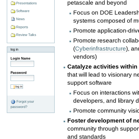
petascale and beyond
Presentations
Software
Focus on DOE Leadership 
News
systems composed of mu
Reports
Promote application-dri
Review Talks
Promote research collab
(
Cyberinfrastructure
), a
log in
vendors)
Login Name
Catalyze activities with
Password
that will lead to visionary
support software
Focus on interactions wi
developers, and library 
Forgot your
password?
Promote community visi
Foster development of n
community through support
and standards