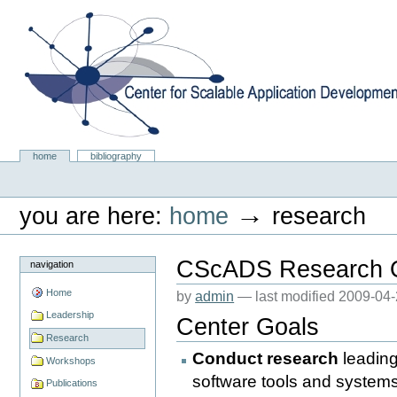
Skip
to
content.
|
Skip
to
navigation
Center for Scalable Application Development Softwa
Sections
home
bibliography
Personal
tools
→
you are here:
home
research
CScADS Research 
navigation
Home
by
admin
—
last modified
2009-04-
Leadership
Center Goals
Research
Conduct research
leading
Workshops
software tools and systems 
Publications