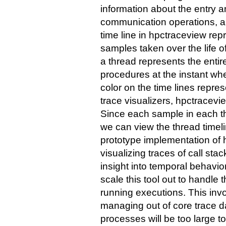
information about the entry 
communication operations, 
time line in hpctraceview r
samples taken over the life o
a thread represents the entire
procedures at the instant w
color on the time lines repres
trace visualizers, hpctracevie
Since each sample in each th
we can view the thread timeli
prototype implementation of
visualizing traces of call sta
insight into temporal behavio
scale this tool out to handle
running executions. This inv
managing out of core trace da
processes will be too large t