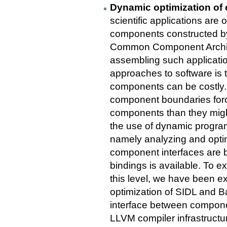
Dynamic optimization of 
scientific applications are
components constructed by
Common Component Archite
assembling such applicati
approaches to software is 
components can be costly.
component boundaries forc
components than they migh
the use of dynamic program
namely analyzing and optim
component interfaces are b
bindings is available. To ex
this level, we have been e
optimization of SIDL and B
interface between compone
LLVM compiler infrastruct