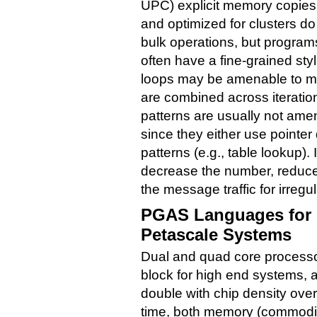
UPC) explicit memory copie
and optimized for clusters d
bulk operations, but progra
often have a fine-grained sty
loops may be amenable to m
are combined across iteratio
patterns are usually not ame
since they either use pointe
patterns (e.g., table lookup).
decrease the number, reduce 
the message traffic for irregu
PGAS Languages for 
Petascale Systems
Dual and quad core processor
block for high end systems, a
double with chip density ove
time, both memory (commodit