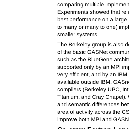
comparing multiple implement
Experiments showed that rela
best performance on a large 
to many or many to one) imp
smaller systems.
The Berkeley group is also 
of the basic GASNet communi
such as the BlueGene archit
supported only by an MPI im
very efficient, and by an IBM
available outside IBM. GASn
compilers (Berkeley UPC, Int
Titanium, and Cray Chapel).
and semantic differences b
area of activity across the 
improve both MPI and GASN