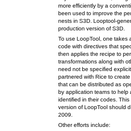
more efficiently by a convent
been used to improve the pe
nests in S3D. Looptool-gener
production version of S3D.
To use LoopTool, one takes 
code with directives that spe
then applies the recipe to per
transformations along with ot
need not be specified explici
partnered with Rice to creat
that can be distributed as o
by application teams to hel
identified in their codes. Th
version of LoopTool should d
2009.
Other efforts include: