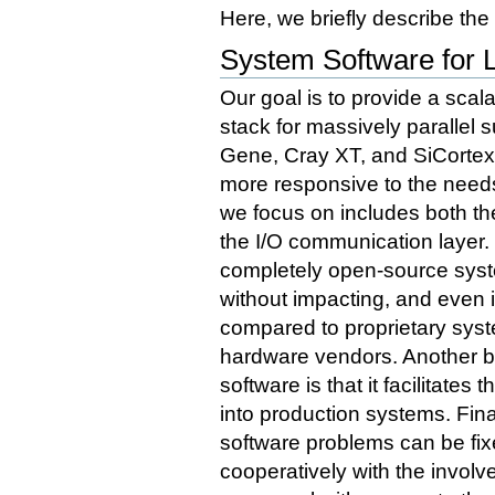
Here, we briefly describe the
System Software for 
Our goal is to provide a sca
stack for massively parallel
Gene, Cray XT, and SiCortex
more responsive to the needs
we focus on includes both t
the I/O communication layer.
completely open-source syst
without impacting, and even 
compared to proprietary syst
hardware vendors. Another b
software is that it facilitate
into production systems. Fina
software problems can be fix
cooperatively with the invol