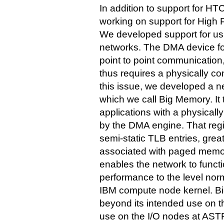
In addition to support for H
working on support for High
We developed support for usi
networks. The DMA device for
point to point communication,
thus requires a physically c
this issue, we developed a 
which we call Big Memory. It 
applications with a physica
by the DMA engine. That regi
semi-static TLB entries, gre
associated with paged memor
enables the network to functio
performance to the level norm
IBM compute node kernel. Bi
beyond its intended use on t
use on the I/O nodes at AST