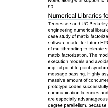
Rose, along with support for
90.
Numerical Libraries f
Tennessee and UC Berkeley h
engineering numerical librarie
case study of matrix factoriz
software model for future HP
of multithreading to tolerate 
matrix factorization. The mod
execution models and avoids
implicit point-to-point synchr
message passing. Highly asy
massive amount of concurren
prototype codes successfull
communication latencies and
are especially advantageous 
degree parallelism, because