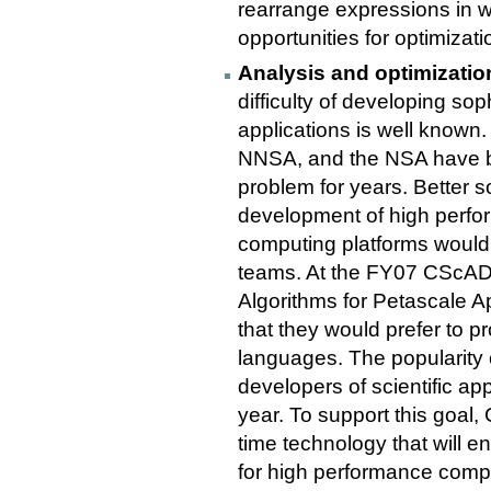
rearrange expressions in w
opportunities for optimizati
Analysis and optimizatio
difficulty of developing so
applications is well known
NNSA, and the NSA have be
problem for years. Better s
development of high perfor
computing platforms would
teams. At the FY07 CScA
Algorithms for Petascale Ap
that they would prefer to pr
languages. The popularity
developers of scientific ap
year. To support this goal
time technology that will e
for high performance comp