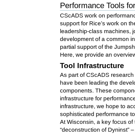
Performance Tools for
CScADS work on performance t
support for Rice’s work on t
leadership-class machines, j
development of a common infr
partial support of the Jumps
Here, we provide an overview
Tool Infrastructure
As part of CScADS research
have been leading the develo
components. These componen
infrastructure for performanc
infrastructure, we hope to a
sophisticated performance to
At Wisconsin, a key focus of
“deconstruction of Dyninst” – t