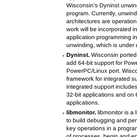
Wisconsin’s Dyninst unwind
program. Currently, unwin
architectures are operation
work will be incorporated 
application programming int
unwinding, which is under
Dyninst.
Wisconsin ported D
add 64-bit support for Powe
PowerPC/Linux port. Wisco
framework for integrated su
integrated support includes 
32-bit applications and on 
applications.
libmonitor.
libmonitor is a 
to build debugging and per
key operations in a progra
of processes, begin and en