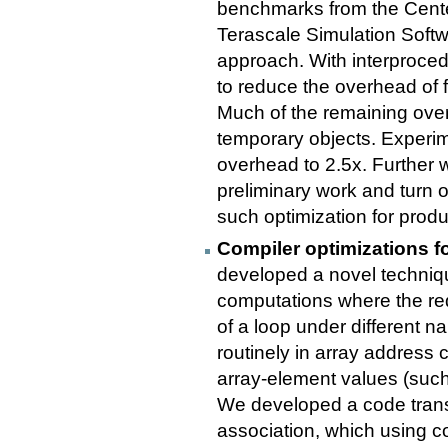
benchmarks from the Cent
Terascale Simulation Softw
approach. With interproced
to reduce the overhead of f
Much of the remaining overh
temporary objects. Experim
overhead to 2.5x. Further 
preliminary work and turn o
such optimization for prod
Compiler optimizations fo
developed a novel techniq
computations where the red
of a loop under different 
routinely in array address
array-element values (such
We developed a code trans
association, which using co