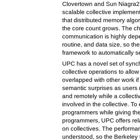
Clovertown and Sun Niagra2
scalable collective impleme
that distributed memory algor
the core count grows. The cho
communication is highly depe
routine, and data size, so t
framework to automatically s
UPC has a novel set of synch
collective operations to allow
overlapped with other work if
semantic surprises as users
and remotely while a collectiv
involved in the collective. T
programmers while giving the
programmers, UPC offers rel
on collectives. The performan
understood, so the Berkeley