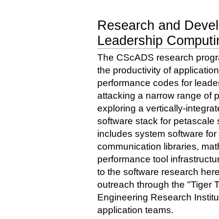
Research and Devel
Leadership Computi
The CScADS research program
the productivity of applicati
performance codes for leade
attacking a narrow range of 
exploring a vertically-integra
software stack for petascale
includes system software for
communication libraries, math
performance tool infrastructu
to the software research her
outreach through the "Tiger
Engineering Research Institut
application teams.