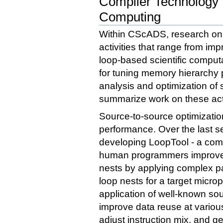
Compiler Technology 
Computing
Within CScADS, research on 
activities that range from im
loop-based scientific comput
for tuning memory hierarchy p
analysis and optimization of 
summarize work on these acti
Source-to-source optimizatio
performance. Over the last s
developing LoopTool - a comp
human programmers improve 
nests by applying complex pat
loop nests for a target micr
application of well-known so
improve data reuse at variou
adjust instruction mix, and 