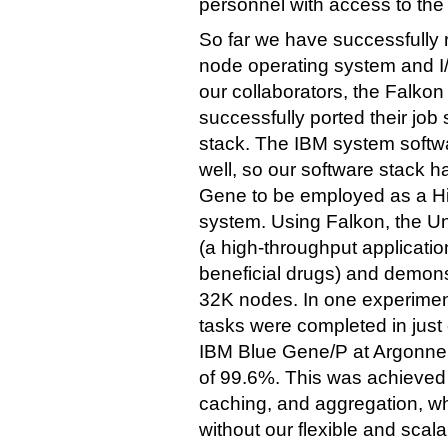
personnel with access to the
So far we have successfully
node operating system and I/
our collaborators, the Falkon
successfully ported their jo
stack. The IBM system softw
well, so our software stack ha
Gene to be employed as a H
system. Using Falkon, the U
(a high-throughput application
beneficial drugs) and demonst
32K nodes. In one experimen
tasks were completed in jus
IBM Blue Gene/P at Argonne, 
of 99.6%. This was achieved 
caching, and aggregation, w
without our flexible and scal