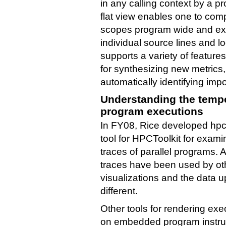
in any calling context by a 
flat view enables one to com
scopes program wide and exam
individual source lines and l
supports a variety of feature
for synthesizing new metrics
automatically identifying imp
Understanding the tempor
program executions
In FY08, Rice developed hpct
tool for HPCToolkit for exam
traces of parallel programs. 
traces have been used by oth
visualizations and the data 
different.
Other tools for rendering exe
on embedded program instru