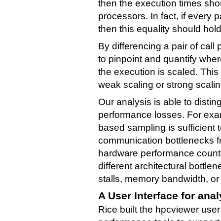
then the execution times sho
processors. In fact, if every p
then this equality should hol
By differencing a pair of call
to pinpoint and quantify whe
the execution is scaled. This
weak scaling or strong scaling
Our analysis is able to disti
performance losses. For exam
based sampling is sufficient 
communication bottlenecks f
hardware performance counte
different architectural bottle
stalls, memory bandwidth, or
A User Interface for ana
Rice built the hpcviewer user