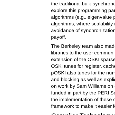
the traditional bulk-synchron
explore this programming par
algorithms (e.g., eigenvalue
algorithms, where scalability
avoidance of synchronizatio
payoff.
The Berkeley team also made 
libraries to the user communi
extension of the OSKI sparse
OSKi tunes for register, cac
pOSKI also tunes for the nu
and blocking as well as expli
on work by Sam Williams on o
funded in part by the PERI 
the implementation of these 
framework to make it easier f