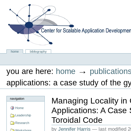
Skip
to
content.
|
Skip
to
navigation
Center for Scalable Application Development Softwa
Sections
home
bibliography
Personal
tools
→
you are here:
home
publication
applications: a case study of the gy
Managing Locality in
navigation
Applications: A Case 
Home
Leadership
Toroidal Code
Research
by
Jennifer Harris
—
last modified
2
Workshops