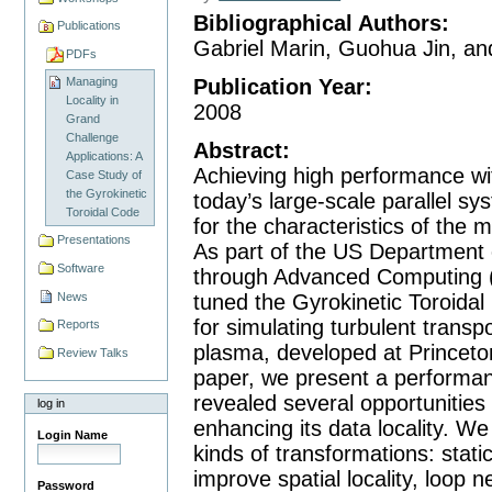
Bibliographical Authors
:
Publications
Gabriel Marin, Guohua Jin, a
PDFs
Publication Year
:
Managing
Locality in
2008
Grand
Challenge
Abstract
:
Applications: A
Achieving high performance wi
Case Study of
the Gyrokinetic
today’s large-scale parallel sy
Toroidal Code
for the characteristics of the
Presentations
As part of the US Department o
Software
through Advanced Computing 
News
tuned the Gyrokinetic Toroidal
for simulating turbulent transp
Reports
plasma, developed at Princeto
Review Talks
paper, we present a performanc
revealed several opportunities
log in
enhancing its data locality. 
Login Name
kinds of transformations: stati
improve spatial locality, loop n
Password