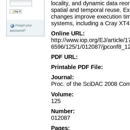
locality, and dynamic data reo
spatial and temporal reuse. Ex
changes improve execution tim
systems, including a Cray XT4
Forgot your
password?
Online URL
:
http://www.iop.org/EJ/article/1
6596/125/1/012087/jpconf8_1
PDF URL
:
Printable PDF File
:
Journal
:
Proc. of the SciDAC 2008 Conf
Volume
:
125
Number
:
012087
Pages
: