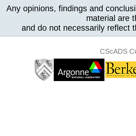
Any opinions, findings and conclus
material are 
and do not necessarily reflect 
CScADS Col