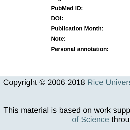
PubMed ID
:
DOI
:
Publication Month
:
Note
:
Personal annotation
:
Copyright © 2006-
2018
Rice Univers
This material is based on work sup
of Science
throu