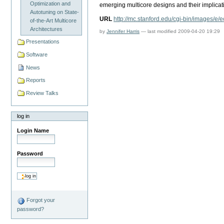
Optimization and
emerging multicore designs and their implicat
Autotuning on State-
URL
http://mc.stanford.edu/cgi-bin/images/e/
of-the-Art Multicore
Architectures
by
Jennifer Harris
—
last modified
2009-04-20 19:29
Presentations
Software
News
Reports
Review Talks
log in
Login Name
Password
Forgot your
password?