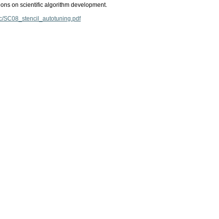
ions on scientific algorithm development.
ec/SC08_stencil_autotuning.pdf