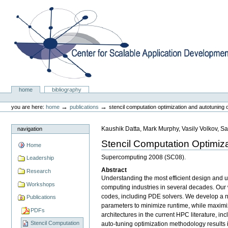
Skip
to
content.
|
Skip
to
navigation
Center for Scalable Application Development Softwa
Sections
home
bibliography
Personal
tools
→
→
you are here:
home
publications
stencil computation optimization and autotuning o
Kaushik Datta, Mark Murphy, Vasily Volkov, Sa
navigation
Stencil Computation Optimiza
Home
Supercomputing 2008 (SC08).
Leadership
Abstract
Research
Understanding the most efficient design and u
Workshops
computing industries in several decades. Our 
codes, including PDE solvers. We develop a nu
Publications
parameters to minimize runtime, while maximizi
PDFs
architectures in the current HPC literature, 
Stencil Computation
auto-tuning optimization methodology results in