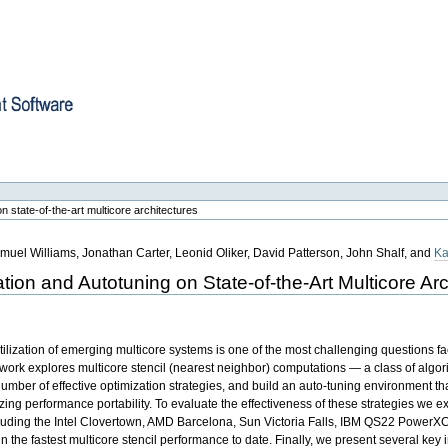
re
n state-of-the-art multicore architectures
muel Williams, Jonathan Carter, Leonid Oliker, David Patterson, John Shalf, and
Ka
tion and Autotuning on State-of-the-Art Multicore Arc
tilization of emerging multicore systems is one of the most challenging questions f
work explores multicore stencil (nearest neighbor) computations — a class of algori
mber of effective optimization strategies, and build an auto-tuning environment th
ng performance portability. To evaluate the effectiveness of these strategies we ex
including the Intel Clovertown, AMD Barcelona, Sun Victoria Falls, IBM QS22 PowerX
 the fastest multicore stencil performance to date. Finally, we present several key in