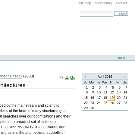
site map
accessibility
contact
search site
advanced search…
log in
therine Yelick
(
2008
)
Document
April 2018
«
»
Actions
Su
Mo
Tu
We
Th
Fr
Sa
hitectures
1
2
3
4
5
6
7
8
9
10
11
12
13
14
15
16
17
18
19
20
21
22
23
24
25
27
28
26
aced by the mainstream and scientific
29
30
thms at the heart of many structured grid
at searches over our optimizations and their
plore the broadest set of multicore
Cell 8i, and NVIDIA GTX280. Overall, our
sights into the architectural tradeoffs of