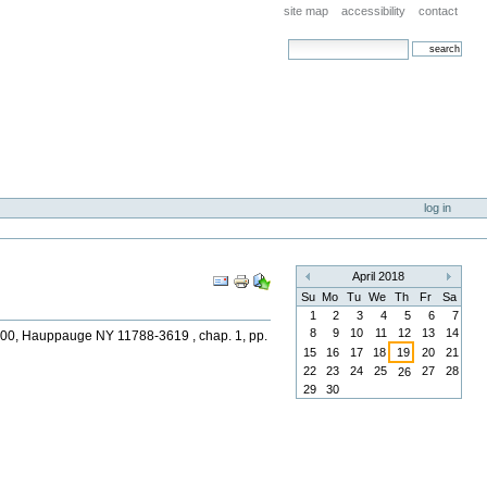
site map
accessibility
contact
search site
advanced search…
log in
Document
April 2018
«
»
Actions
Su
Mo
Tu
We
Th
Fr
Sa
1
2
3
4
5
6
7
8
9
10
11
12
13
14
 1600, Hauppauge NY 11788-3619 , chap. 1, pp.
15
16
17
18
19
20
21
22
23
24
25
27
28
26
29
30