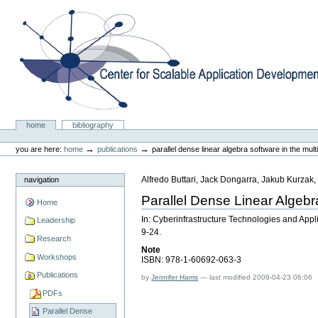
Skip
to
content.
|
Skip
to
navigation
Center for Scalable Application Development Softwa
Sections
home
bibliography
Personal
tools
→
→
you are here:
home
publications
parallel dense linear algebra software in the mult
Alfredo Buttari, Jack Dongarra, Jakub Kurzak
navigation
Parallel Dense Linear Algebr
Home
In: Cyberinfrastructure Technologies and App
Leadership
9-24.
Research
Note
Workshops
ISBN: 978-1-60692-063-3
Publications
by
Jennifer Harris
—
last modified
2009-04-23 06:06
PDFs
Parallel Dense