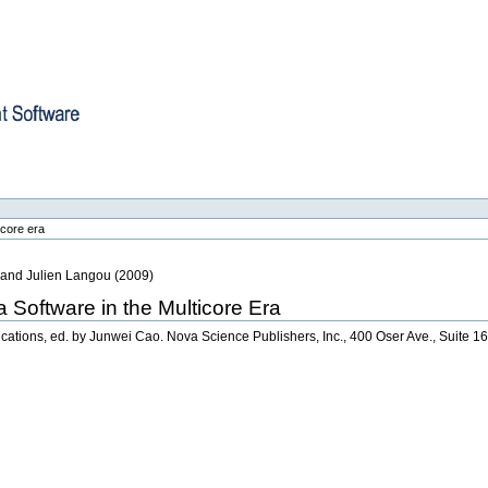
re
icore era
, and Julien Langou
(
2009
)
a Software in the Multicore Era
lications, ed. by Junwei Cao. Nova Science Publishers, Inc., 400 Oser Ave., Suite