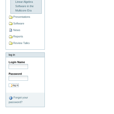
Linear Algebra
Software in the
Multicore Era
Presentations
Software
News
Reports
Review Talks
log in
Login Name
Password
Forgot your
password?