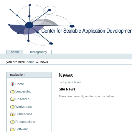
Skip
to
content.
|
Skip
to
navigation
Center for Scalable Application Development Softwa
Sections
home
bibliography
Personal
tools
→
you are here:
home
news
News
navigation
Up one level
Home
Site News
Leadership
There are currently no items in this folder.
Research
Workshops
Publications
Presentations
Software