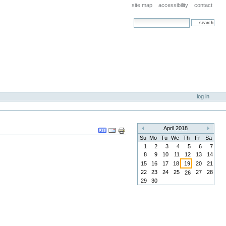
site map
accessibility
contact
search site
advanced search…
log in
Document
April 2018
«
»
Actions
Su
Mo
Tu
We
Th
Fr
Sa
1
2
3
4
5
6
7
8
9
10
11
12
13
14
15
16
17
18
19
20
21
22
23
24
25
27
28
26
29
30