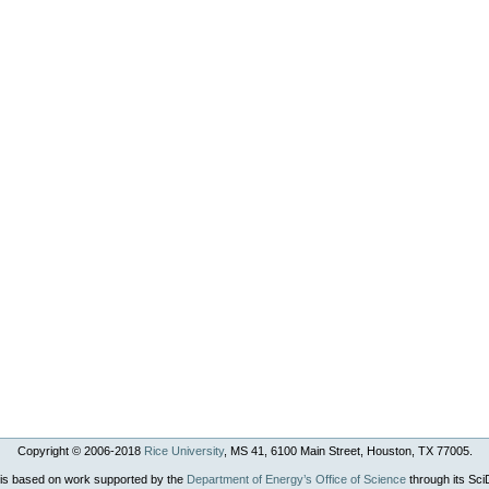
Copyright © 2006-
2018
Rice University
, MS 41, 6100 Main Street, Houston, TX 77005.
 is based on work supported by the
Department of Energy’s Office of Science
through its Sc