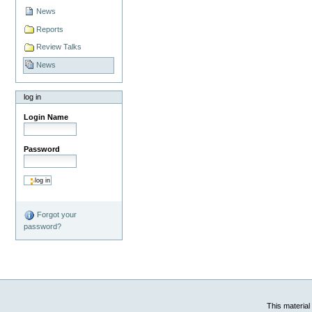
News
Reports
Review Talks
News
log in
Login Name
Password
Forgot your
password?
This material