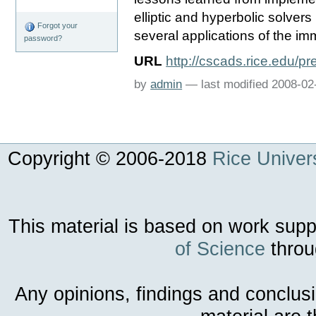
elliptic and hyperbolic solver
Forgot your
several applications of the 
password?
URL
http://cscads.rice.edu/p
by
admin
—
last modified
2008-02
Copyright © 2006-
2018
Rice Univers
This material is based on work sup
of Science
throu
Any opinions, findings and conclus