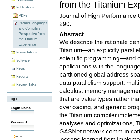
from the Titanium Ex
Publications
Journal of High Performance 
PDFs
290.
Parallel Languages
and Compilers:
Abstract
Perspective from
the Titanium
We describe the rationale behi
Experience
Titanium—an explicitly paralle
Presentations
scientific programming—and o
Software
applications with the language
News
partitioned global address sp
Reports
data parallelism support, mult
Review Talks
calculus, memory management,
that are value types rather th
log in
overloading, and generic pro
Login Name
the Titanium compiler implemen
analyses and optimizations, T
Password
GASNet network communicatio
lessons learned from impleme