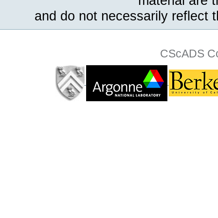
material are 
and do not necessarily reflect 
CScADS Col