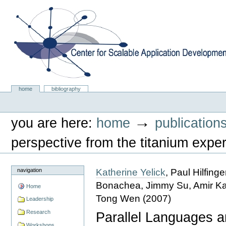
Skip
to
content.
|
Skip
to
navigation
Center for Scalable Application Development Softwa
Sections
home
bibliography
Personal
tools
→
you are here:
home
publication
perspective from the titanium expe
Katherine Yelick
, Paul Hilfin
navigation
Bonachea, Jimmy Su, Amir Kami
Home
Tong Wen
(
2007
)
Leadership
Research
Parallel Languages a
Workshops