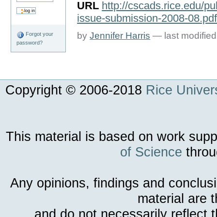
URL
http://cscads.rice.edu/pu
issue-submission-2008-08.pd
by
Jennifer Harris
—
last modifie
Forgot your
password?
Copyright © 2006-
2018
Rice Univers
This material is based on work sup
of Science
throu
Any opinions, findings and conclus
material are 
and do not necessarily reflect 