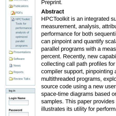
Preprint.
Publications
Abstract
PDFs
HPCToolkit is an integrated su
HPCToolkit:
Tools for
measurement, analysis, attribu
performance
performance for both sequenti
analysis of
optimized
can pinpoint and quantify scala
parallel
programs
parallel programs with a mea
Presentations
percent. Recently, new capabi
Software
collecting call path proﬁles fo
News
compiler support, pinpointing 
Reports
multithreaded programs, expl
Review Talks
source code using a new user i
log in
space-time diagrams based on
Login Name
samples. This paper provides
illustrates its utility for perfo
Password