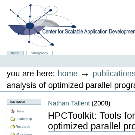
Skip
to
content.
|
Skip
to
navigation
Center for Scalable Application Development Softwa
Sections
home
bibliography
Personal
tools
→
you are here:
home
publication
analysis of optimized parallel prog
Nathan Tallent
(
2008
)
navigation
Home
HPCToolkit: Tools fo
Leadership
optimized parallel p
Research
Workshops