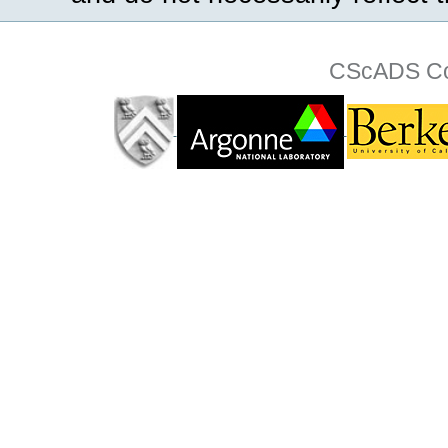
CScADS Col