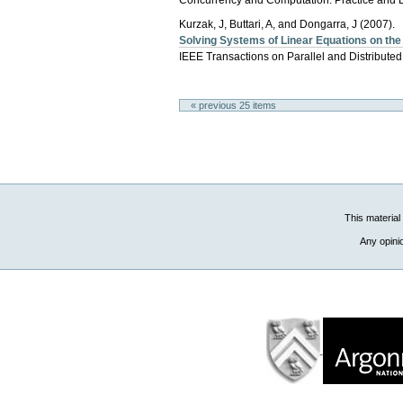
Kurzak, J, Buttari, A, and Dongarra, J (2007).
Solving Systems of Linear Equations on th
IEEE Transactions on Parallel and Distribute
« previous 25 items
This material
Any opini