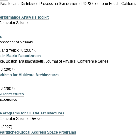
l Parallel and Distributed Processing Symposium (IPDPS 07), Long Beach, Californi
Performance Analysis Toolkit
f Computer Science.
es
Transactional Memory.
, and Yelick, K (2007).
 in Matrix Factorization
e, Boston, Massachusetts, Journal of Physics: Conference Series.
 J (2007).
orithms for Multicore Architectures
 J (2007).
e Architectures
Experience.
e Programs for Cluster Architectures
, Computer Science Division.
 (2007).
Partitioned Global Address Space Programs