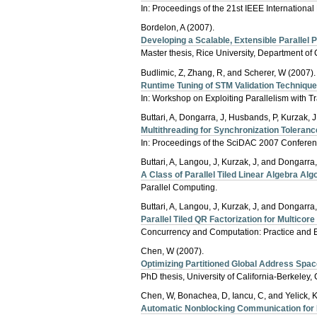
In: Proceedings of the 21st IEEE Internationa
Bordelon, A (2007).
Developing a Scalable, Extensible Parallel 
Master thesis, Rice University, Department o
Budlimic, Z, Zhang, R, and Scherer, W (2007).
Runtime Tuning of STM Validation Techniqu
In: Workshop on Exploiting Parallelism with 
Buttari, A, Dongarra, J, Husbands, P, Kurzak, J
Multithreading for Synchronization Tolerance
In: Proceedings of the SciDAC 2007 Conferenc
Buttari, A, Langou, J, Kurzak, J, and Dongarra,
A Class of Parallel Tiled Linear Algebra Alg
Parallel Computing.
Buttari, A, Langou, J, Kurzak, J, and Dongarra,
Parallel Tiled QR Factorization for Multicor
Concurrency and Computation: Practice and 
Chen, W (2007).
Optimizing Partitioned Global Address Spac
PhD thesis, University of California-Berkeley
Chen, W, Bonachea, D, Iancu, C, and Yelick, K
Automatic Nonblocking Communication for 