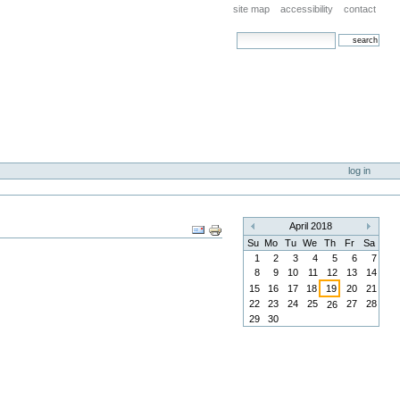
site map
accessibility
contact
search site
advanced search…
log in
Document
April 2018
«
»
Actions
Su
Mo
Tu
We
Th
Fr
Sa
1
2
3
4
5
6
7
8
9
10
11
12
13
14
15
16
17
18
19
20
21
22
23
24
25
27
28
26
29
30