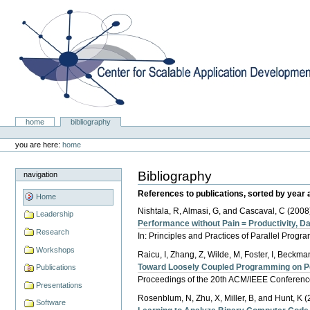
Skip
to
content.
|
Skip
to
navigation
Center for Scalable Application Development Softwa
Sections
home
bibliography
Personal
tools
you are here:
home
Bibliography
navigation
References to publications, sorted by year 
Home
Nishtala, R, Almasi, G, and Cascaval, C (2008
Leadership
Performance without Pain = Productivity, Da
Research
In: Principles and Practices of Parallel Prog
Workshops
Raicu, I, Zhang, Z, Wilde, M, Foster, I, Beckman,
Toward Loosely Coupled Programming on 
Publications
Proceedings of the 20th ACM/IEEE Conferen
Presentations
Rosenblum, N, Zhu, X, Miller, B, and Hunt, K (
Software