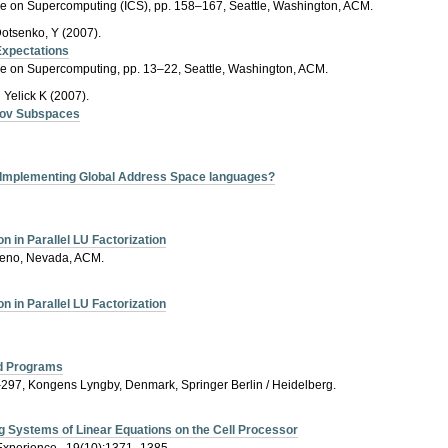
nce on Supercomputing (ICS), pp. 158–167, Seattle, Washington, ACM.
Dotsenko, Y (2007).
Expectations
nce on Supercomputing, pp. 13–22, Seattle, Washington, ACM.
Yelick K (2007).
lov Subspaces
r Implementing Global Address Space languages?
 in Parallel LU Factorization
Reno, Nevada, ACM.
 in Parallel LU Factorization
ed Programs
–297, Kongens Lyngby, Denmark, Springer Berlin / Heidelberg.
ng Systems of Linear Equations on the Cell Processor
Experience., 19(10):1371–1385.