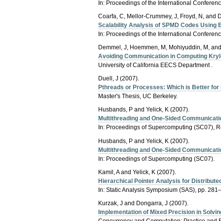
In: Proceedings of the International Confere
Coarfa, C, Mellor-Crummey, J, Froyd, N, and 
Scalability Analysis of SPMD Codes Using 
In: Proceedings of the International Confere
Demmel, J, Hoemmen, M, Mohiyuddin, M, and 
Avoiding Communication in Computing Kry
University of California EECS Department .
Duell, J (2007).
Pthreads or Processes: Which is Better fo
Master's Thesis, UC Berkeley.
Husbands, P and Yelick, K (2007).
Multithreading and One-Sided Communication
In: Proceedings of Supercomputing (SC07), 
Husbands, P and Yelick, K (2007).
Multithreading and One-Sided Communication
In: Proceedings of Supercomputing (SC07).
Kamil, A and Yelick, K (2007).
Hierarchical Pointer Analysis for Distribut
In: Static Analysis Symposium (SAS), pp. 281
Kurzak, J and Dongarra, J (2007).
Implementation of Mixed Precision in Solvi
Concurrency and Computation: Practice and 