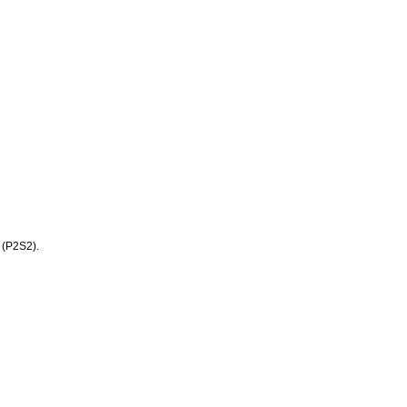
 (P2S2).