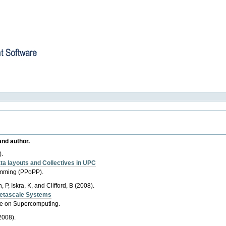
re
and author.
).
ta layouts and Collectives in UPC
ramming (PPoPP).
 P, Iskra, K, and Clifford, B (2008).
Petascale Systems
ce on Supercomputing.
2008).