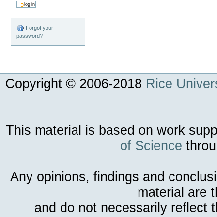
Forgot your
password?
Copyright © 2006-
2018
Rice Univers
This material is based on work sup
of Science
throu
Any opinions, findings and conclus
material are 
and do not necessarily reflect 