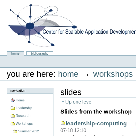
Skip
to
content.
|
Skip
to
navigation
Center for Scalable Application Development Softwa
Sections
home
bibliography
Personal
tools
→
you are here:
home
workshops
slides
navigation
Home
Up one level
Leadership
Slides from the workshop
Research
leadership-computing
—
Workshops
07-18 12:10
Summer 2012