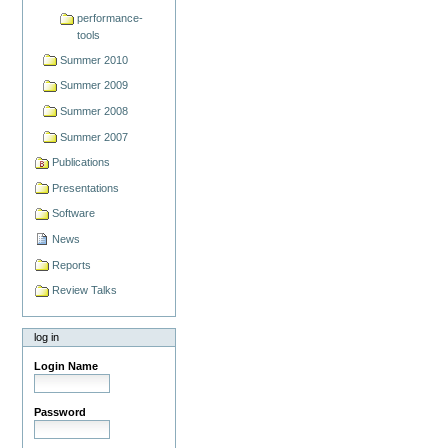
performance-
tools
Summer 2010
Summer 2009
Summer 2008
Summer 2007
Publications
Presentations
Software
News
Reports
Review Talks
log in
Login Name
Password