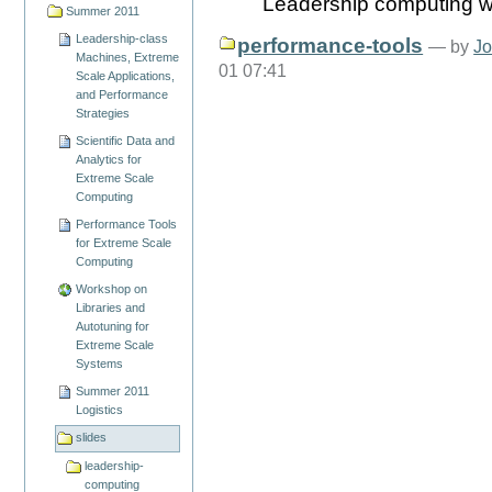
Leadership computing w
Summer 2011
Leadership-class
performance-tools
—
by
Jo
Machines, Extreme
01 07:41
Scale Applications,
and Performance
Strategies
Scientific Data and
Analytics for
Extreme Scale
Computing
Performance Tools
for Extreme Scale
Computing
Workshop on
Libraries and
Autotuning for
Extreme Scale
Systems
Summer 2011
Logistics
slides
leadership-
computing