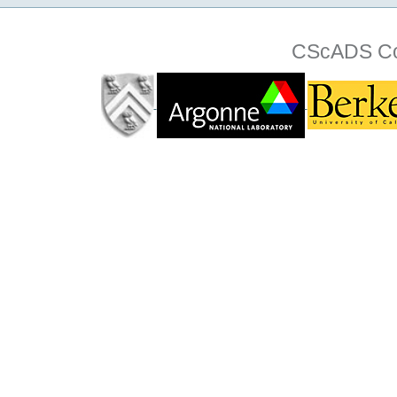
CScADS Col