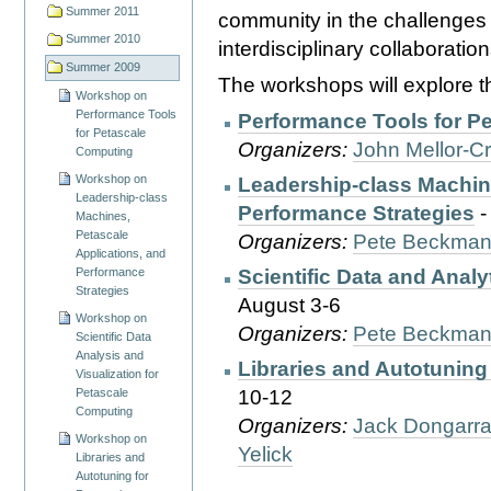
Summer 2011
community in the challenges 
Summer 2010
interdisciplinary collaboration
Summer 2009
The workshops will explore th
Workshop on
Performance Tools
Performance Tools for P
for Petascale
Organizers:
John Mellor-
Computing
Workshop on
Leadership-class Machine
Leadership-class
Performance Strategies
-
Machines,
Petascale
Organizers:
Pete Beckma
Applications, and
Performance
Scientific Data and Anal
Strategies
August 3-6
Workshop on
Organizers:
Pete Beckma
Scientific Data
Analysis and
Libraries and Autotuning
Visualization for
Petascale
10-12
Computing
Organizers:
Jack Dongarr
Workshop on
Yelick
Libraries and
Autotuning for