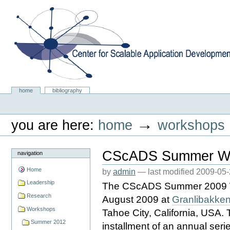
Skip
to
content.
|
Skip
to
navigation
Center for Scalable Application Development Softwa
Sections
home
bibliography
Personal
tools
→
you are here:
home
workshops
CScADS Summer Wo
navigation
Home
by
admin
—
last modified
2009-05-
Leadership
The CScADS Summer 2009 Wor
Research
August 2009 at
Granlibakken
Workshops
Tahoe City, California, USA.
Summer 2012
installment of an annual ser