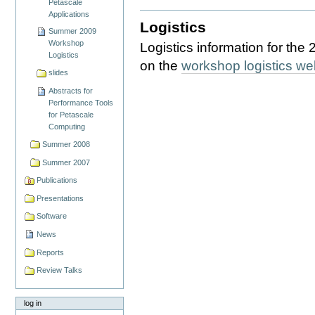
Petascale
Applications
Logistics
Summer 2009
Workshop
Logistics information for th
Logistics
on the
workshop logistics w
slides
Abstracts for
Performance Tools
for Petascale
Computing
Summer 2008
Summer 2007
Publications
Presentations
Software
News
Reports
Review Talks
log in