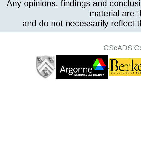
Any opinions, findings and conclus
material are 
and do not necessarily reflect 
CScADS Col