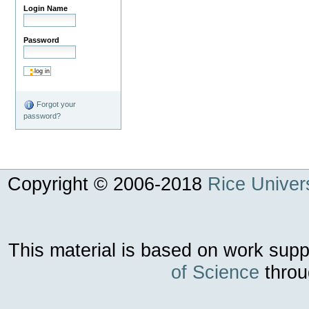
Login Name
Password
Forgot your
password?
Copyright © 2006-
2018
Rice Univers
This material is based on work sup
of Science
throu