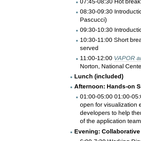
07:45-08:30 Hot break
08:30-09:30 Introducti
Pascucci)
09:30-10:30 Introduct
10:30-11:00 Short bre
served
11:00-12:00
VAPOR and
Norton, National Cent
Lunch (included)
Afternoon: Hands-on Se
01:00-05:00 01:00-05:0
open for visualization 
developers to help them
of the application tea
Evening: Collaborative