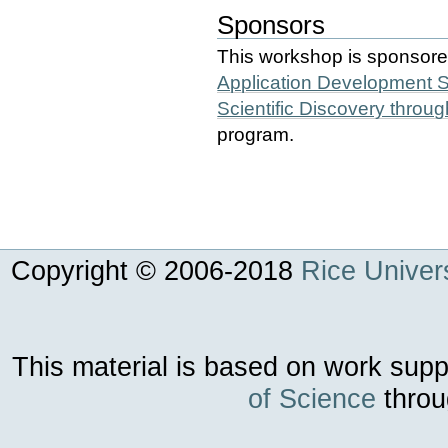
Sponsors
This workshop is sponsor
Application Development 
Scientific Discovery thro
program.
Copyright © 2006-
2018
Rice Univers
This material is based on work sup
of Science
throu