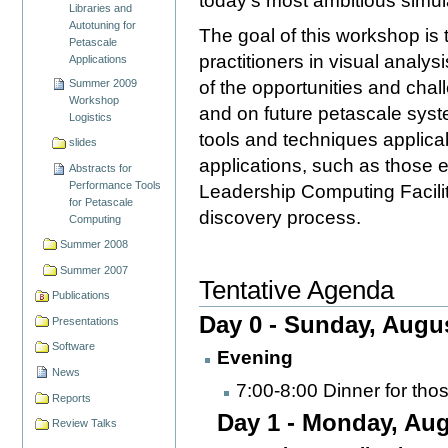
today's most ambitious simula
Libraries and
Autotuning for
The goal of this workshop is 
Petascale
practitioners in visual analys
Applications
of the opportunities and chal
Summer 2009
Workshop
and on future petascale sys
Logistics
tools and techniques applica
slides
applications, such as those 
Abstracts for
Performance Tools
Leadership Computing Facilities
for Petascale
discovery process.
Computing
Summer 2008
Summer 2007
Tentative Agenda
Publications
Day 0 - Sunday, Augu
Presentations
Software
Evening
News
7:00-8:00 Dinner for tho
Reports
Day 1 - Monday, Aug
Review Talks