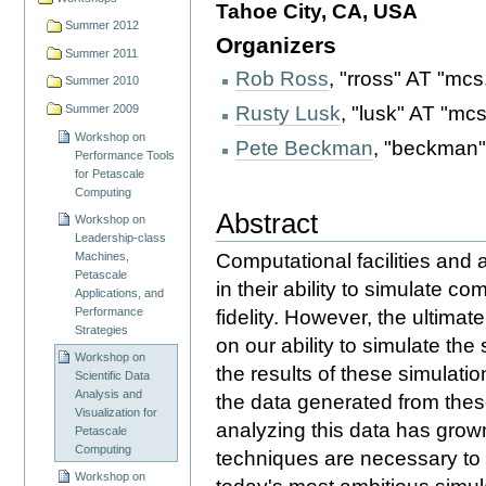
Tahoe City, CA, USA
Summer 2012
Organizers
Summer 2011
Rob Ross
, "rross" AT "mcs
Summer 2010
Rusty Lusk
, "lusk" AT "mc
Summer 2009
Workshop on
Pete Beckman
, "beckman"
Performance Tools
for Petascale
Computing
Abstract
Workshop on
Leadership-class
Computational facilities and 
Machines,
Petascale
in their ability to simulate c
Applications, and
Performance
fidelity. However, the ultima
Strategies
on our ability to simulate th
Workshop on
the results of these simulati
Scientific Data
Analysis and
the data generated from these
Visualization for
analyzing this data has grown
Petascale
Computing
techniques are necessary to e
Workshop on