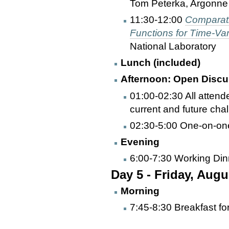
Tom Peterka, Argonne 
11:30-12:00
Comparati
Functions for Time-Va
National Laboratory
Lunch (included)
Afternoon: Open Discu
01:00-02:30 All atten
current and future cha
02:30-5:00 One-on-one
Evening
6:00-7:30 Working Din
Day 5 - Friday, Augu
Morning
7:45-8:30 Breakfast fo