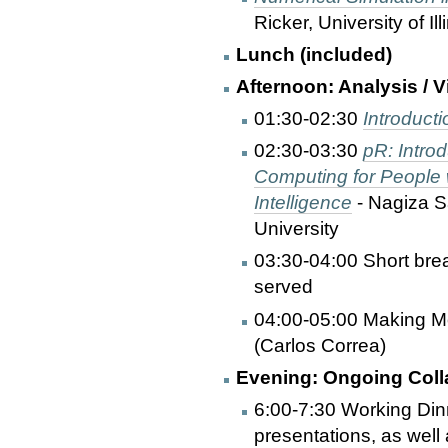
Ricker, University of Ill
Lunch (included)
Afternoon: Analysis / V
01:30-02:30
Introduct
02:30-03:30
pR: Introd
Computing for People w
Intelligence
- Nagiza S
University
03:30-04:00 Short bre
served
04:00-05:00 Making M
(Carlos Correa)
Evening: Ongoing Coll
6:00-7:30 Working Dinn
presentations, as well