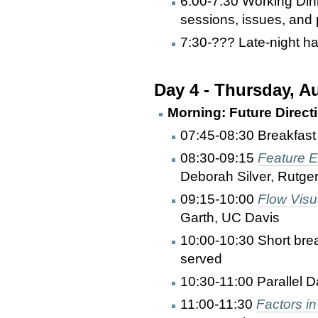
6:00-7:30 Working Din
sessions, issues, and p
7:30-??? Late-night ha
Day 4 - Thursday, A
Morning: Future Directi
07:45-08:30 Breakfast
08:30-09:15
Feature E
Deborah Silver, Rutge
09:15-10:00
Flow Visu
Garth, UC Davis
10:00-10:30 Short bre
served
10:30-11:00 Parallel D
11:00-11:30
Factors in