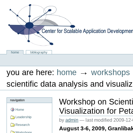
Skip
to
content.
|
Skip
to
navigation
Center for Scalable Application Development Softwa
Sections
home
bibliography
Personal
tools
→
you are here:
home
workshops
scientific data analysis and visual
Workshop on Scienti
navigation
Visualization for Pe
Home
Leadership
by
admin
—
last modified
2009-12-
Research
August 3-6, 2009, Granlib
Workshops