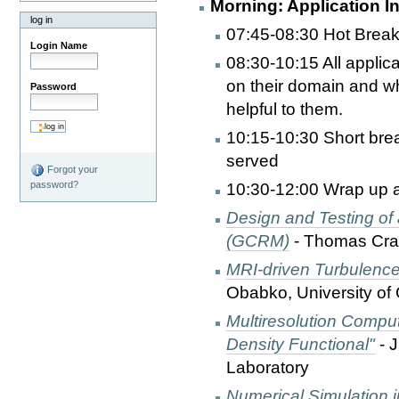
Morning: Application I
log in
07:45-08:30 Hot Break
Login Name
08:30-10:15 All applica
on their domain and wha
Password
helpful to them.
10:15-10:30 Short bre
served
Forgot your
password?
10:30-12:00 Wrap up ap
Design and Testing of
(GCRM)
- Thomas Cram
MRI-driven Turbulence
Obabko, University of
Multiresolution Comput
Density Functional"
- 
Laboratory
Numerical Simulation 