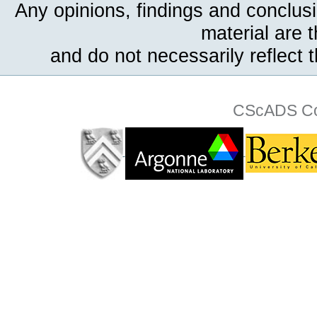
Any opinions, findings and conclus
material are 
and do not necessarily reflect 
CScADS Col