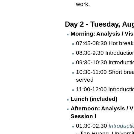
work.
Day 2 - Tuesday, Au
Morning: Analysis / Visu
07:45-08:30 Hot break
08:30-9:30 Introduction
09:30-10:30 Introductio
10:30-11:00 Short bre
served
11:00-12:00 Introductio
Lunch (included)
Afternoon: Analysis / V
Session I
01:30-02:30
Introduct
- Jian Huang, Universi