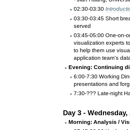
02:30-03:30
Introducti
03:30-03:45 Short bre
served
03:45-05:00 One-on-one
visualization experts t
to help them use visual
application team's dat
Evening: Continuing di
6:00-7:30 Working Dinn
presentations and forg
7:30-??? Late-night Ha
Day 3 - Wednesday,
Morning: Analysis / Vis