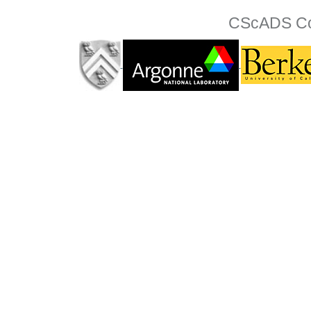
CScADS Col