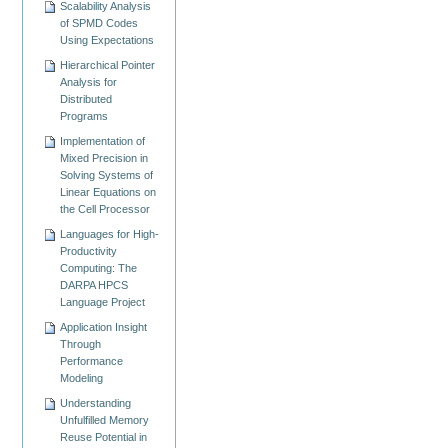
Scalability Analysis
of SPMD Codes
Using Expectations
Hierarchical Pointer
Analysis for
Distributed
Programs
Implementation of
Mixed Precision in
Solving Systems of
Linear Equations on
the Cell Processor
Languages for High-
Productivity
Computing: The
DARPA HPCS
Language Project
Application Insight
Through
Performance
Modeling
Understanding
Unfulfilled Memory
Reuse Potential in