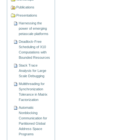
Publications
Presentations
Harnessing the
power of emerging
petascale platforms
Deadlock-Free
Scheduling of X10
Computations with
Bounded Resources
Stack Trace
Analysis for Large
Scale Debugging
Multithreading for
Synchronization
Tolerance in Matrix
Factorization
Automatic
Nonblocking
Communication for
Partitioned Global
Address Space
Programs