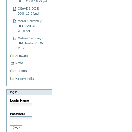
DOE-2008-10-24.pdf
CScADS-DOE-
2008-10-24.pdf
Mellor-Crummey-
HPC-SciDAC-
2010.pdf
Mellor-Crummey-
HPCToolkit-2010-
11.pdf
Software
News
Reports
Review Talks
log in
Login Name
Password