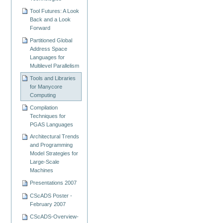
Tool Futures: A Look
Back and a Look
Forward
Partitioned Global
Address Space
Languages for
Multilevel Parallelism
Tools and Libraries
for Manycore
Computing
Compilation
Techniques for
PGAS Languages
Architectural Trends
and Programming
Model Strategies for
Large-Scale
Machines
Presentations 2007
CScADS Poster -
February 2007
CScADS-Overview-