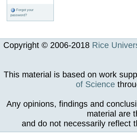
Forgot your
password?
Copyright © 2006-
2018
Rice Univers
This material is based on work sup
of Science
throu
Any opinions, findings and conclus
material are 
and do not necessarily reflect 