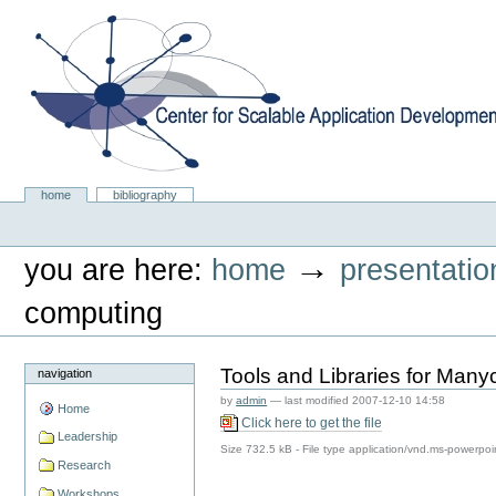
Skip
to
content.
|
Skip
to
navigation
Center for Scalable Application Development Softwa
Sections
home
bibliography
Personal
tools
→
you are here:
home
presentatio
computing
Tools and Libraries for Man
navigation
by
admin
—
last modified
2007-12-10 14:58
Home
Click here to get the file
Leadership
Size
732.5 kB
-
File type
application/vnd.ms-powerpoi
Research
Workshops