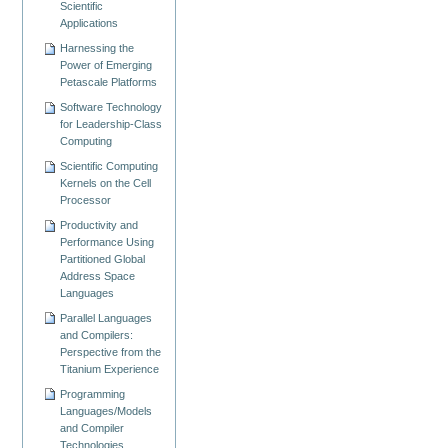
Scientific
Applications
Harnessing the
Power of Emerging
Petascale Platforms
Software Technology
for Leadership-Class
Computing
Scientific Computing
Kernels on the Cell
Processor
Productivity and
Performance Using
Partitioned Global
Address Space
Languages
Parallel Languages
and Compilers:
Perspective from the
Titanium Experience
Programming
Languages/Models
and Compiler
Technologies