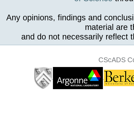
Any opinions, findings and conclus
material are 
and do not necessarily reflect 
CScADS Col