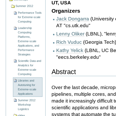
UT, USA
Summer 2012
Organizers
Performance Tools
for Extreme-scale
Jack Dongarra
(University 
Computing
AT "cs.utk.edu"
Leadership
Computing
Lenny Oliker
(LBNL), "lenn
Platforms,
Rich Vuduc
(Georgia Tech),
Extreme-scale
Applications, and
Kathy Yelick
(LBNL, UC Berk
Performance
Strategies
"eecs.berkeley.edu"
Scientific Data and
Analytics for
Abstract
Extreme-scale
Computing
Libraries and
Autotuning for
Over the last decade, micro
Extreme-scale
pipelines, multiple cores, a
Applications
made it increasingly difficul
Summer 2012
Workshop
scientific applications and lib
Logistics
systems that automate the tu
slides