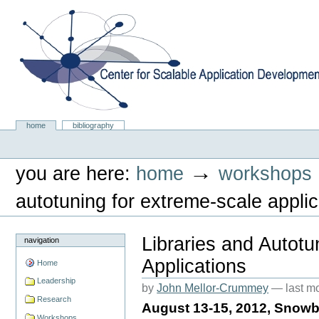
Skip
to
content.
|
Skip
to
navigation
Center for Scalable Application Development Softwa
Sections
home
bibliography
Personal
tools
→
you are here:
home
workshops
autotuning for extreme-scale applic
Libraries and Autotu
navigation
Applications
Home
Leadership
by
John Mellor-Crummey
—
last m
Research
August 13-15, 2012, Snowb
Workshops