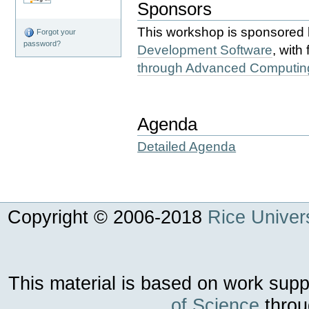
Sponsors
This workshop is sponsored
Forgot your
password?
Development Software
, with
through Advanced Computin
Agenda
Detailed Agenda
Copyright © 2006-
2018
Rice Univers
This material is based on work sup
of Science
throu