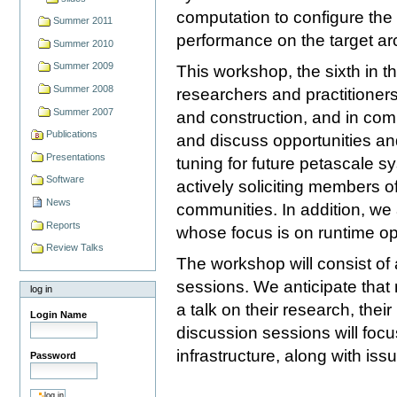
computation to configure the a
Summer 2011
performance on the target arc
Summer 2010
Summer 2009
This workshop, the sixth in th
Summer 2008
researchers and practitioners 
Summer 2007
and construction, and in com
Publications
and discuss opportunities an
Presentations
tuning for future petascale s
Software
actively soliciting members o
News
communities. In addition, we 
Reports
whose focus is on runtime opt
Review Talks
The workshop will consist of 
sessions. We anticipate that
log in
a talk on their research, thei
Login Name
discussion sessions will focu
infrastructure, along with is
Password