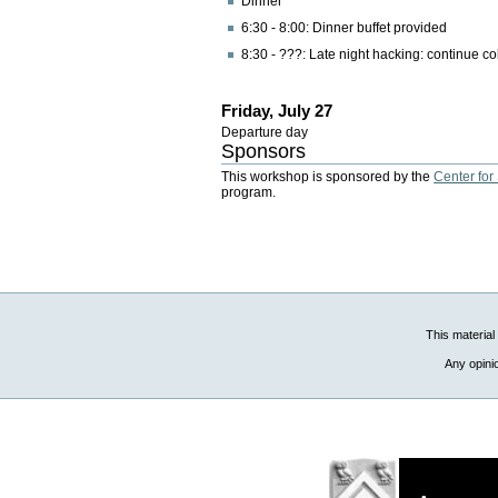
Dinner
6:30 - 8:00: Dinner buffet provided
8:30 - ???: Late night hacking: continue co
Friday, July 27
Departure day
Sponsors
This workshop is sponsored by the
Center for
program.
This material
Any opini