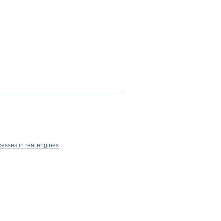
esses in real engines