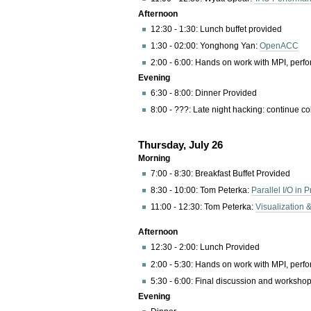
Afternoon
12:30 - 1:30: Lunch buffet provided
1:30 - 02:00: Yonghong Yan:
OpenACC
2:00 - 6:00: Hands on work with MPI, perfor
Evening
6:30 - 8:00: Dinner Provided
8:00 - ???: Late night hacking: continue co
Thursday, July 26
Morning
7:00 - 8:30: Breakfast Buffet Provided
8:30 - 10:00: Tom Peterka:
Parallel I/O in P
11:00 - 12:30: Tom Peterka:
Visualization 
Afternoon
12:30 - 2:00: Lunch Provided
2:00 - 5:30: Hands on work with MPI, perfor
5:30 - 6:00: Final discussion and worksho
Evening