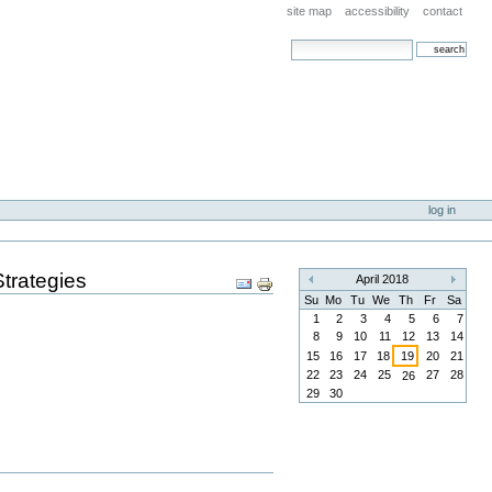
site map
accessibility
contact
search site
advanced search…
log in
trategies
Document
April 2018
«
»
Actions
Su
Mo
Tu
We
Th
Fr
Sa
1
2
3
4
5
6
7
8
9
10
11
12
13
14
15
16
17
18
19
20
21
22
23
24
25
27
28
26
29
30