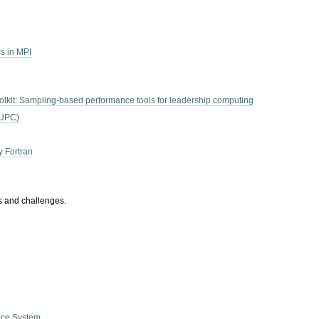
s in MPI
lkit: Sampling-based performance tools for leadership computing
(UPC)
y Fortran
es and challenges.
nce System