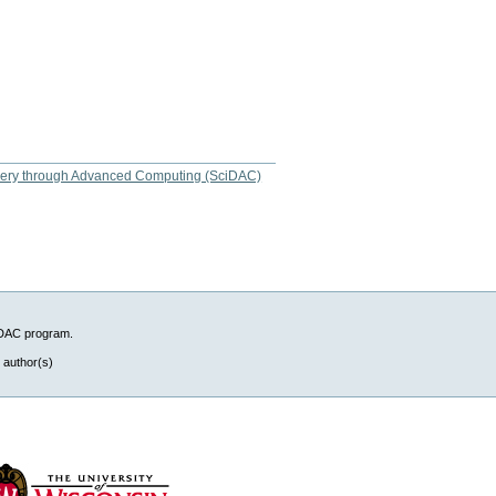
overy through Advanced Computing (SciDAC)
iDAC program.
 author(s)