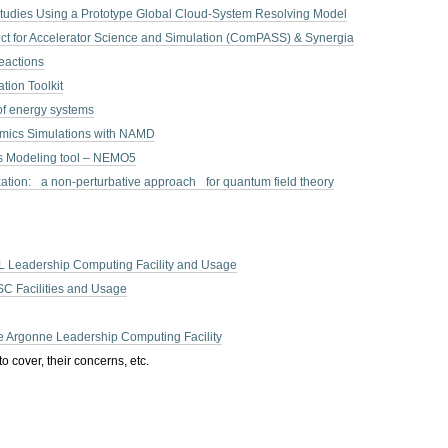
tudies Using a Prototype Global Cloud-System Resolving Model
ct for Accelerator Science and Simulation (ComPASS) & Synergia
eactions
ion Toolkit
of energy systems
mics Simulations with NAMD
s Modeling tool – NEMO5
zation: a non-perturbative approach for quantum field theory
 Leadership Computing Facility and Usage
C Facilities and Usage
he Argonne Leadership Computing Facility
o cover, their concerns, etc.