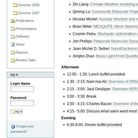
Zhi Liang:
Climate-Weather modeling s
Summer 2008
Qiming Lu:
Community Petascale Proje
Summer 2007
Nicolas Michel:
Nuclear structure and r
Publications
Brian Miller:
MESQUITE: Mesh Optimizat
Presentations
Cosmin Petra:
Stochastic optimization 
Software
Jim Phillips:
Petascale Molecular Dyna
News
Jean Michel D. Sellier:
NanoElectronic
Reports
Xingbo Zhao:
Basis Light-Front Quanti
Review Talks
Afternoon
12:00 - 1:30: Lunch buffet provided
log in
1:30 - 2:15: Nam Hai Ah:
Overview of ORNL
Login Name
2:15 - 3:00: Jack Deslippe:
Overview NERS
3:00 - 3:30: Break
Password
3:30 - 4:15: Charles Bacon:
Overview of t
4:15 - 5:00: Discuss what users want most t
Evening
6:30-8:00: Dinner buffet provided
Forgot your
password?