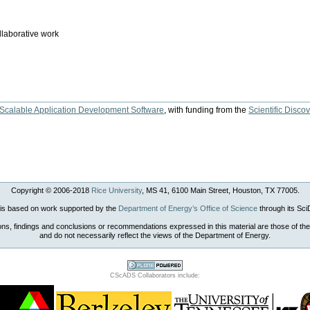
llaborative work
 Scalable Application Development Software
, with funding from the
Scientific Disc
Copyright © 2006-
2018
Rice University
, MS 41, 6100 Main Street, Houston, TX 77005.
 is based on work supported by the
Department of Energy’s Office of Science
through its Sc
ons, findings and conclusions or recommendations expressed in this material are those of the
and do not necessarily reflect the views of the Department of Energy.
CScADS Collaborators include: