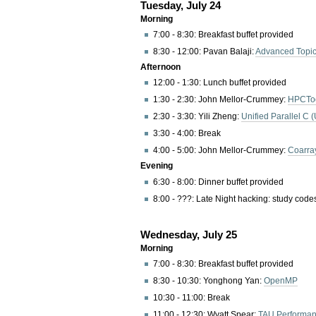
Tuesday, July 24
Morning
7:00 - 8:30: Breakfast buffet provided
8:30 - 12:00: Pavan Balaji:
Advanced Topic
Afternoon
12:00 - 1:30: Lunch buffet provided
1:30 - 2:30: John Mellor-Crummey:
HPCToo
2:30 - 3:30: Yili Zheng:
Unified Parallel C 
3:30 - 4:00: Break
4:00 - 5:00: John Mellor-Crummey:
Coarra
Evening
6:30 - 8:00: Dinner buffet provided
8:00 - ???: Late Night hacking: study cod
Wednesday, July 25
Morning
7:00 - 8:30: Breakfast buffet provided
8:30 - 10:30: Yonghong Yan:
OpenMP
10:30 - 11:00: Break
11:00 - 12:30: Wyatt Spear:
TAU Performa