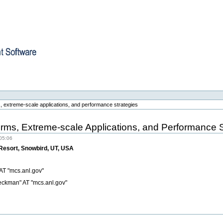
re
, extreme-scale applications, and performance strategies
rms, Extreme-scale Applications, and Performance S
05:06
 Resort, Snowbird, UT, USA
 AT "mcs.anl.gov"
eckman" AT "mcs.anl.gov"