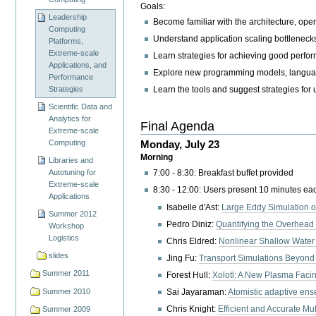
Goals:
Leadership
Become familiar with the architecture, oper
Computing
Understand application scaling bottleneck
Platforms,
Extreme-scale
Learn strategies for achieving good perfo
Applications, and
Explore new programming models, languag
Performance
Strategies
Learn the tools and suggest strategies for
Scientific Data and
Analytics for
Final Agenda
Extreme-scale
Monday, July 23
Computing
Morning
Libraries and
Autotuning for
7:00 - 8:30: Breakfast buffet provided
Extreme-scale
8:30 - 12:00: Users present 10 minutes eac
Applications
Isabelle d'Ast:
Large Eddy Simulation o
Summer 2012
Pedro Diniz:
Quantifying the Overhead
Workshop
Logistics
Chris Eldred:
Nonlinear Shallow Water
slides
Jing Fu:
Transport Simulations Beyond
Summer 2011
Forest Hull:
Xolotl: A New Plasma Faci
Summer 2010
Sai Jayaraman:
Atomistic adaptive ense
Chris Knight:
Efficient and Accurate Mu
Summer 2009