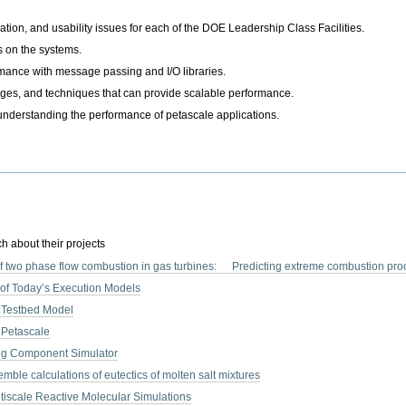
ation, and usability issues for each of the DOE Leadership Class Facilities.
s on the systems.
rmance with message passing and I/O libraries.
es, and techniques that can provide scalable performance.
 understanding the performance of petascale applications.
h about their projects
f two phase flow combustion in gas turbines: Predicting extreme combustion proc
 of Today’s Execution Models
 Testbed Model
 Petascale
ng Component Simulator
mble calculations of eutectics of molten salt mixtures
ltiscale Reactive Molecular Simulations