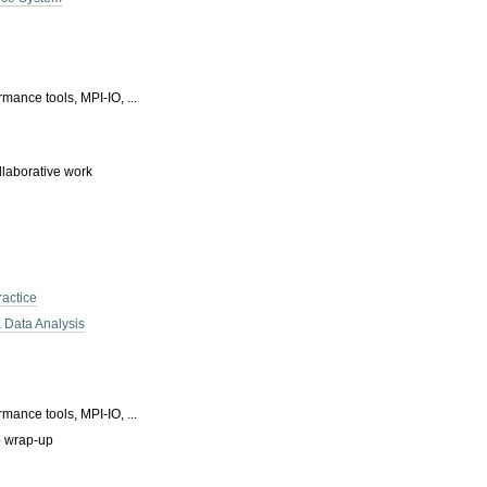
mance tools, MPI-IO, ...
llaborative work
ractice
& Data Analysis
mance tools, MPI-IO, ...
p wrap-up