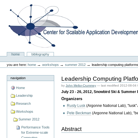
Skip
to
content.
|
Skip
to
navigation
Center for Scalable Application Development Softwa
Sections
home
bibliography
Personal
tools
→
→
→
you are here:
home
workshops
summer 2012
leadership computing platforms
Leadership Computing Platfo
navigation
by
John Mellor-Crummey
—
last modified
2012-08-04 
Home
July 23 - 26, 2012, Snowbird Ski & Summer
Leadership
Organizers
Research
Rusty Lusk
(Argonne National Lab), "lusk"
Workshops
Pete Beckman
(Argonne National Lab), "b
Summer 2012
Performance Tools
Abstract
for Extreme-scale
Computing