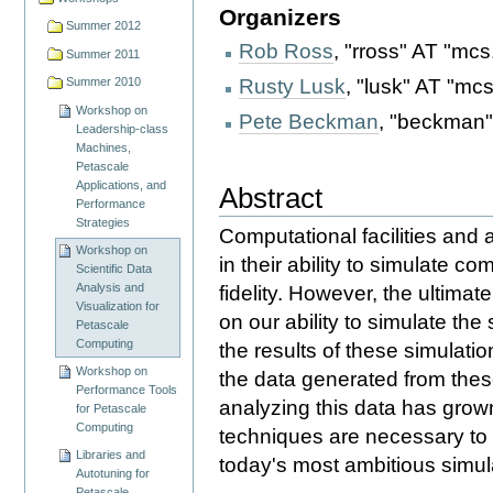
Organizers
Summer 2012
Rob Ross
, "rross" AT "mcs
Summer 2011
Rusty Lusk
, "lusk" AT "mc
Summer 2010
Workshop on
Pete Beckman
, "beckman"
Leadership-class
Machines,
Petascale
Applications, and
Abstract
Performance
Strategies
Computational facilities and 
Workshop on
in their ability to simulate c
Scientific Data
Analysis and
fidelity. However, the ultima
Visualization for
on our ability to simulate th
Petascale
Computing
the results of these simulati
Workshop on
the data generated from these
Performance Tools
analyzing this data has grown
for Petascale
Computing
techniques are necessary to e
Libraries and
today's most ambitious simula
Autotuning for
Petascale