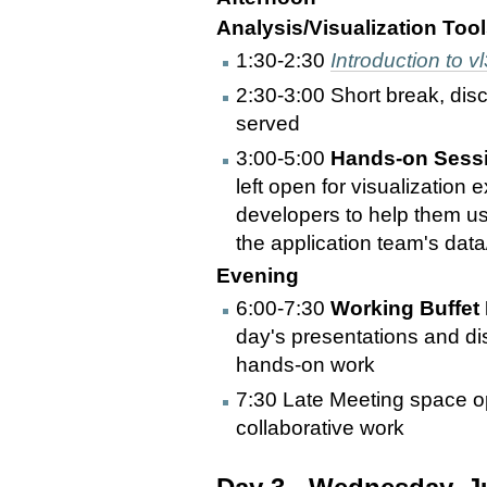
Analysis/Visualization Tool
1:30-2:30
Introduction to vl
2:30-3:00 Short break, dis
served
3:00-5:00
Hands-on Sessi
left open for visualization 
developers to help them use
the application team's dat
Evening
6:00-7:30
Working Buffet 
day's presentations and di
hands-on work
7:30 Late Meeting space op
collaborative work