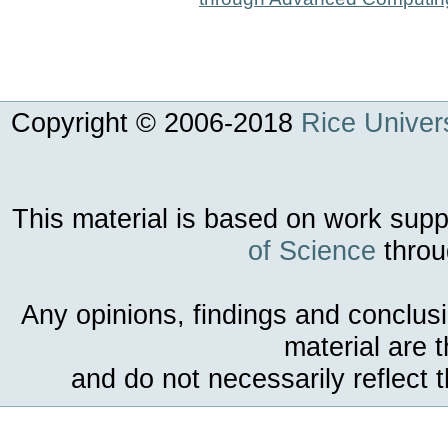
Copyright © 2006-
2018
Rice Univers
This material is based on work sup
of Science
throu
Any opinions, findings and conclus
material are 
and do not necessarily reflect 