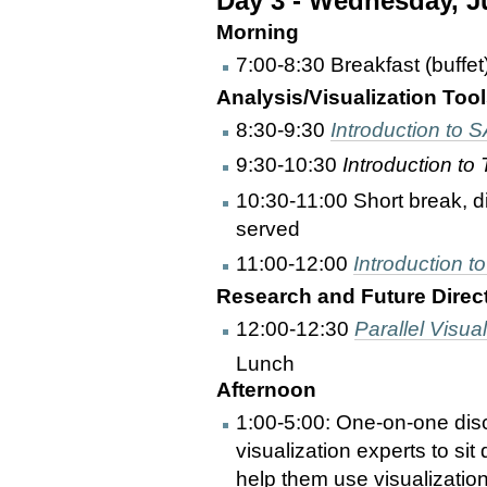
Day 3 - Wednesday, J
Morning
7:00-8:30 Breakfast (buffet
Analysis/Visualization Tool
8:30-9:30
Introduction to
9:30-10:30
Introduction to
10:30-11:00 Short break, d
served
11:00-12:00
Introduction 
Research and Future Directi
12:00-12:30
Parallel Visual
Lunch
Afternoon
1:00-5:00: One-on-one discu
visualization experts to si
help them use visualization 