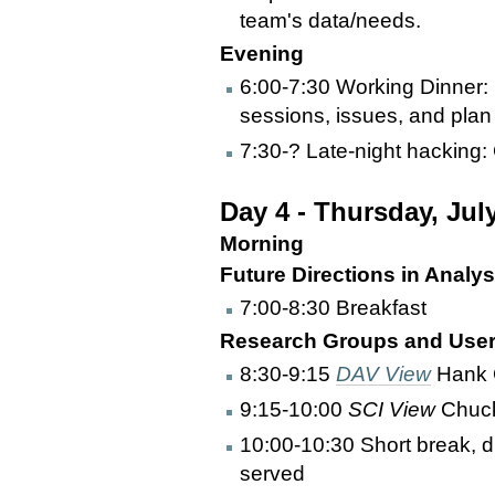
team's data/needs.
Evening
6:00-7:30 Working Dinner:
sessions, issues, and plan 
7:30-? Late-night hacking:
Day 4 - Thursday, Jul
Morning
Future Directions in Analys
7:00-8:30 Breakfast
Research Groups and User 
8:30-9:15
DAV View
Hank 
9:15-10:00
SCI View
Chuc
10:00-10:30 Short break, d
served