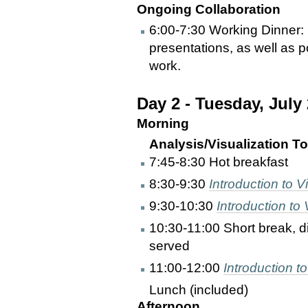
Ongoing Collaboration
6:00-7:30 Working Dinner: 
presentations, as well as p
work.
Day 2 - Tuesday, July
Morning
Analysis/Visualization Too
7:45-8:30 Hot breakfast
8:30-9:30
Introduction to Vi
9:30-10:30
Introduction t
10:30-11:00 Short break, d
served
11:00-12:00
Introduction to
Lunch (included)
Afternoon