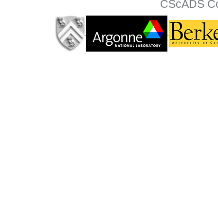
CScADS Col