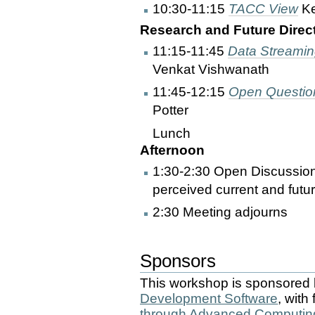
10:30-11:15
TACC View
Ke
Research and Future Directi
11:15-11:45
Data Streaming
Venkat Vishwanath
11:45-12:15
Open Question
Potter
Lunch
Afternoon
1:30-2:30 Open Discussion
perceived current and futu
2:30 Meeting adjourns
Sponsors
This workshop is sponsored
Development Software
, with
through Advanced Computin