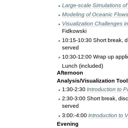
Large-scale Simulations of
Modeling of Oceanic Flow
Visualization Challenges 
Fidkowski
10:15-10:30 Short break, d
served
10:30-12:00 Wrap up applic
Lunch (included)
Afternoon
Analysis/Visualization Tool
1:30-2:30
Introduction to 
2:30-3:00 Short break, dis
served
3:00:-4:00
Introduction to V
Evening