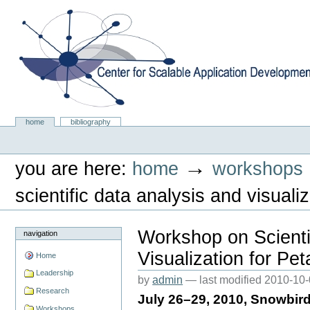
Skip
to
content.
|
Skip
to
navigation
Center for Scalable Application Development Softwa
Sections
home
bibliography
Personal
tools
→
you are here:
home
workshops
scientific data analysis and visual
Workshop on Scienti
navigation
Visualization for Pe
Home
Leadership
by
admin
—
last modified
2010-10-
Research
July 26–29, 2010, Snowbir
Workshops