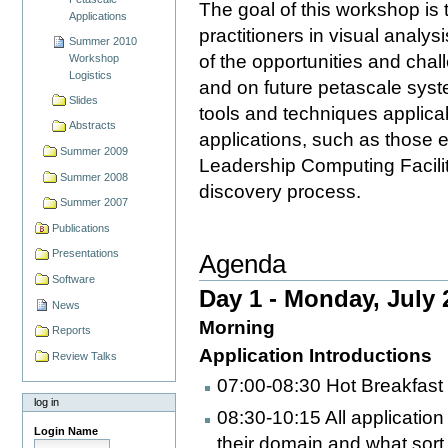
The goal of this workshop is 
Applications
practitioners in visual analys
Summer 2010
of the opportunities and chal
Workshop
Logistics
and on future petascale sys
Slides
tools and techniques applica
Abstracts
applications, such as those 
Summer 2009
Leadership Computing Facilities
Summer 2008
discovery process.
Summer 2007
Publications
Presentations
Agenda
Software
Day 1 - Monday, July 
News
Morning
Reports
Application Introductions
Review Talks
07:00-08:30 Hot Breakfast
log in
08:30-10:15 All application
Login Name
their domain and what sort 