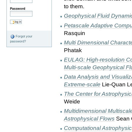
to them.
Password
Geophysical Fluid Dynami
Petascale Adaptive Compu
Rasquin
Forgot your
Multi Dimensional Characte
password?
Phatak
EULAG: High-resolution Co
Multi-scale Geophysical F
Data Analysis and Visualiz
Extreme-scale
Lie-Quan L
The Center for Astrophysi
Weide
Multidimensional Multisca
Astrophysical Flows
Sean 
Computational Astrophysic